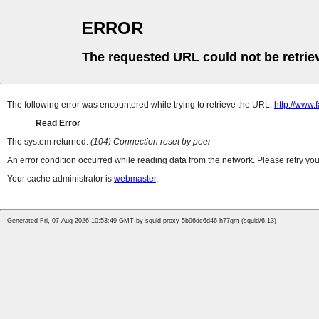
ERROR
The requested URL could not be retrie
The following error was encountered while trying to retrieve the URL:
http://www
Read Error
The system returned:
(104) Connection reset by peer
An error condition occurred while reading data from the network. Please retry you
Your cache administrator is
webmaster
.
Generated Fri, 07 Aug 2026 10:53:49 GMT by squid-proxy-5b96dc6d46-h77gm (squid/6.13)