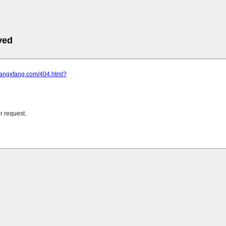
ved
.fangxfang.com/404.html?
r request.