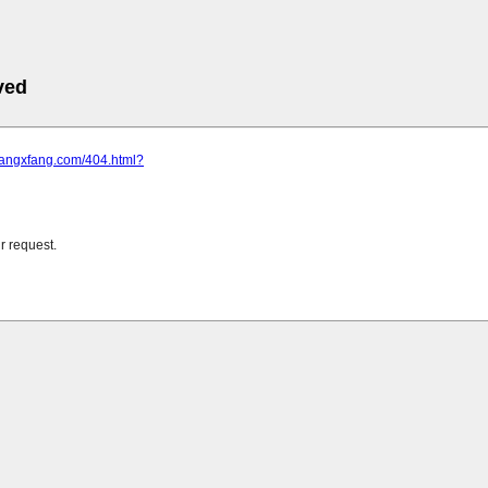
ved
.fangxfang.com/404.html?
r request.