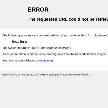
ERROR
The requested URL could not be retrie
The following error was encountered while trying to retrieve the URL:
http://www
Read Error
The system returned:
(104) Connection reset by peer
An error condition occurred while reading data from the network. Please retry you
Your cache administrator is
webmaster
.
Generated Fri, 07 Aug 2026 12:00:54 GMT by squid-proxy-5b96dc6d46-br9gn (squid/6.13)